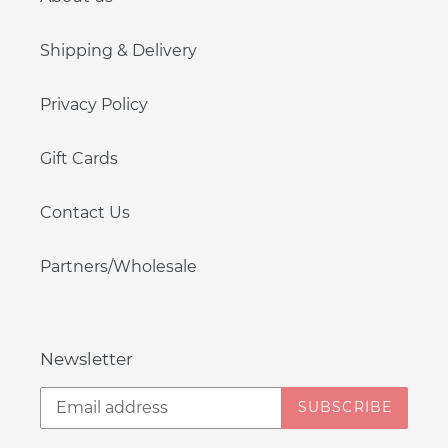
Shipping & Delivery
Privacy Policy
Gift Cards
Contact Us
Partners/Wholesale
Newsletter
SUBSCRIBE