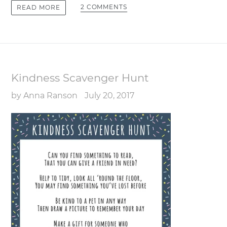
2 COMMENTS
READ MORE
Kindness Scavenger Hunt
by Anna Ranson
July 20, 2017