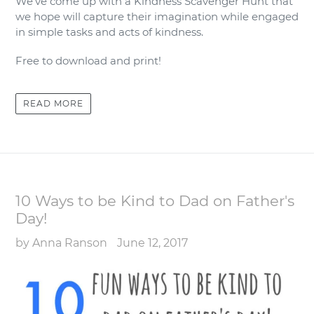
We’ve come up with a Kindness Scavenger Hunt that
we hope will capture their imagination while engaged
in simple tasks and acts of kindness.
Free to download and print!
READ MORE
10 Ways to be Kind to Dad on Father's
Day!
by Anna Ranson
June 12, 2017