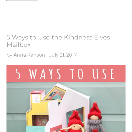
5 Ways to Use the Kindness Elves
Mailbox
by Anna Ranson
July 21, 2017