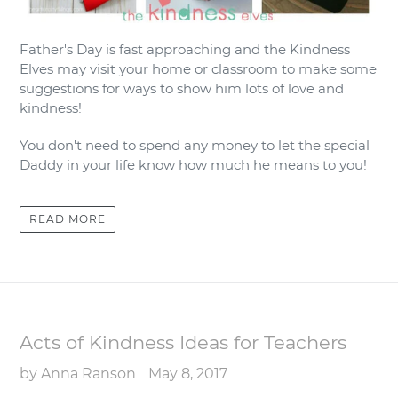
Father's Day is fast approaching and the Kindness
Elves may visit your home or classroom to make some
suggestions for ways to show him lots of love and
kindness!
You don't need to spend any money to let the special
Daddy in your life know how much he means to you!
READ MORE
Acts of Kindness Ideas for Teachers
by Anna Ranson
May 8, 2017