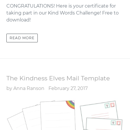
CONGRATULATIONS! Here is your certificate for
taking part in our Kind Words Challenge! Free to
download!
READ MORE
The Kindness Elves Mail Template
by Anna Ranson
February 27, 2017