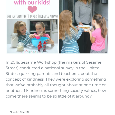
In 2016, Sesame Workshop (the makers of Sesame
Street) conducted a national survey in the United
States, quizzing parents and teachers about the
concept of kindness. They were exploring something
that we’ve probably all thought about at one time or
another: If kindness is something society values, how
come there seems to be so little of it around?
READ MORE