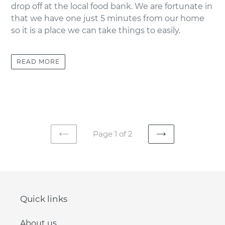
drop off at the local food bank. We are fortunate in
that we have one just 5 minutes from our home
so it is a place we can take things to easily.
READ MORE
Page 1 of 2
PREVIOUS
NEXT
PAGE
PAGE
Quick links
About us