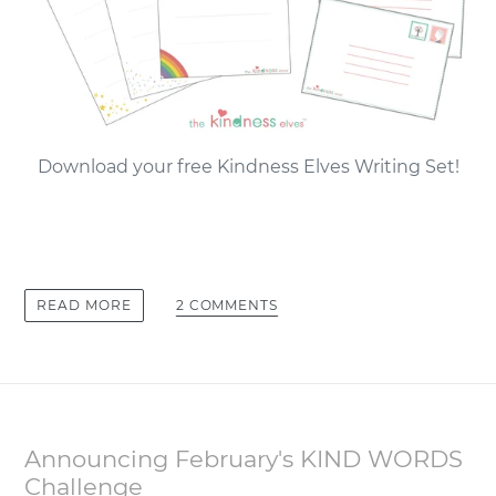
Download your free Kindness Elves Writing Set!
2 COMMENTS
READ MORE
Announcing February's KIND WORDS
Challenge