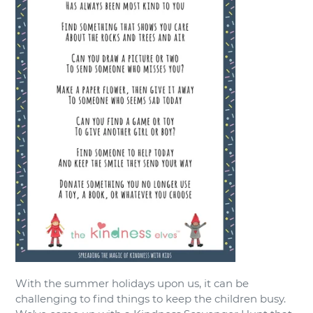
With the summer holidays upon us, it can be
challenging to find things to keep the children busy.