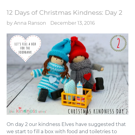
12 Days of Christmas Kindness: Day 2
by Anna Ranson
December 13, 2016
On day 2 our kindness Elves have suggested that
we start to fill a box with food and toiletries to