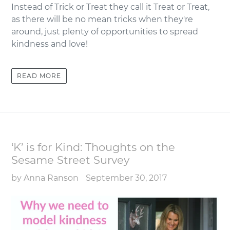
Instead of Trick or Treat they call it Treat or Treat,
as there will be no mean tricks when they're
around, just plenty of opportunities to spread
kindness and love!
READ MORE
‘K’ is for Kind: Thoughts on the
Sesame Street Survey
by Anna Ranson
September 30, 2017