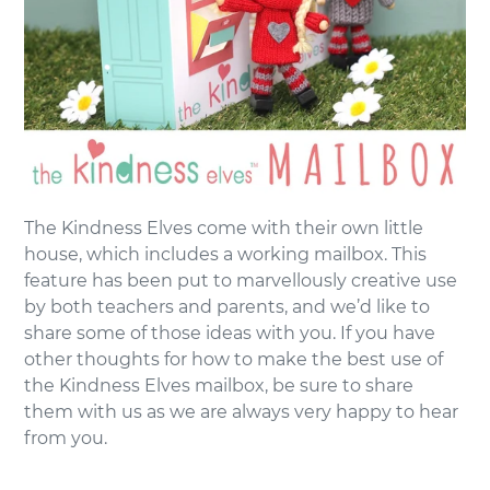
The Kindness Elves come with their own little
house, which includes a working mailbox. This
feature has been put to marvellously creative use
by both teachers and parents, and we’d like to
share some of those ideas with you. If you have
other thoughts for how to make the best use of
the Kindness Elves mailbox, be sure to share
them with us as we are always very happy to hear
from you.