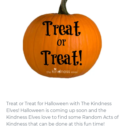
Treat or Treat for Halloween with The Kindness
Elves! Halloween is coming up soon and the
Kindness Elves love to find some Random Acts of
Kindness that can be done at this fun time!