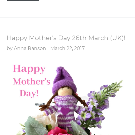
Happy Mother's Day 26th March (UK)!
by Anna Ranson
March 22, 2017