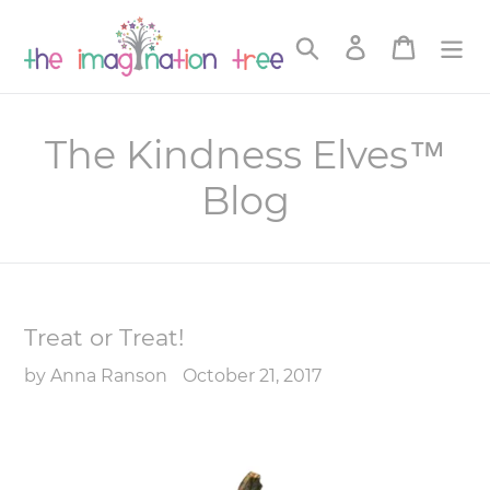
Skip
to
Search
Log in
Cart
content
The Kindness Elves™
Blog
Treat or Treat!
by Anna Ranson
October 21, 2017