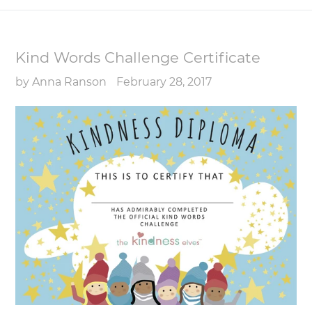
Kind Words Challenge Certificate
by Anna Ranson
February 28, 2017