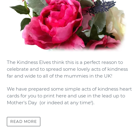
The Kindness Elves think this is a perfect reason to
celebrate and to spread some lovely acts of kindness
far and wide to all of the mummies in the UK!
We have prepared some simple acts of kindness heart
cards for you to print here and use in the lead up to
Mother's Day (or indeed at any time!).
READ MORE