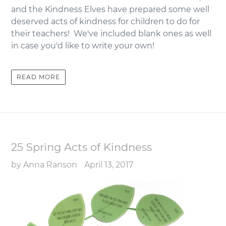
and the Kindness Elves have prepared some well
deserved acts of kindness for children to do for
their teachers! We've included blank ones as well
in case you'd like to write your own!
READ MORE
25 Spring Acts of Kindness
by Anna Ranson
April 13, 2017