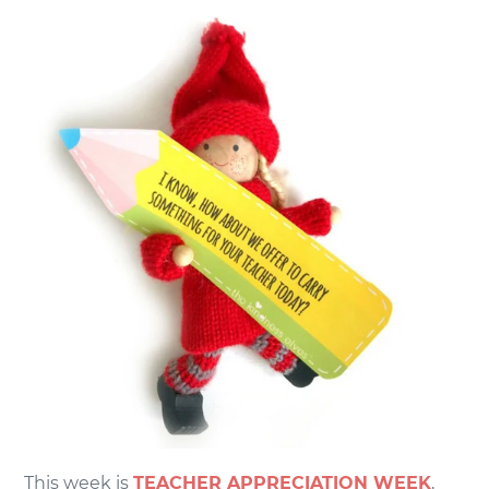
This week is
TEACHER APPRECIATION WEEK
,