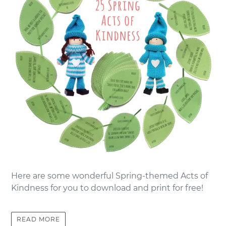
Here are some wonderful Spring-themed Acts of
Kindness for you to download and print for free!
READ MORE