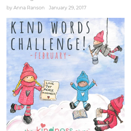
by Anna Ranson
January 29, 2017