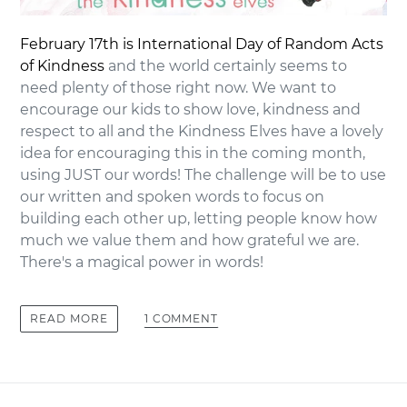
February 17th is International Day of Random Acts
of Kindness
and the world certainly seems to
need plenty of those right now. We want to
encourage our kids to show love, kindness and
respect to all and the Kindness Elves have a lovely
idea for encouraging this in the coming month,
using JUST our words! The challenge will be to use
our written and spoken words to focus on
building each other up, letting people know how
much we value them and how grateful we are.
There's a magical power in words!
1 COMMENT
READ MORE